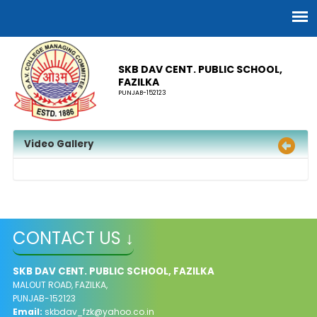
SKB DAV CENT. PUBLIC SCHOOL,
FAZILKA
PUNJAB-152123
Video Gallery
CONTACT US ↓
SKB DAV CENT. PUBLIC SCHOOL, FAZILKA
MALOUT ROAD, FAZILKA,
PUNJAB-152123
Email:
skbdav_fzk@yahoo.co.in