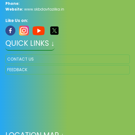
Phone:
Website:
www.skbdavfazilka.in
Like Us on:
QUICK LINKS ↓
CONTACT US
FEEDBACK